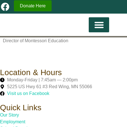
Donate Here
Current Familes
Director of Montessori Education
Location & Hours
Monday-Friday | 7:45am — 2:00pm
5225 US Hwy 61 #3 Red Wing, MN 55066
Visit us on Facebook
Quick Links
Our Story
Employment