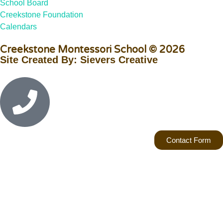
School Board
Creekstone Foundation
Calendars
Creekstone Montessori School © 2026
Site Created By: Sievers Creative
Contact Form