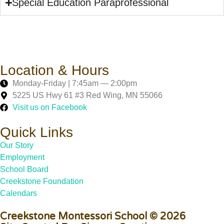
Special Education Paraprofessional
Location & Hours
Monday-Friday | 7:45am — 2:00pm
5225 US Hwy 61 #3 Red Wing, MN 55066
Visit us on Facebook
Quick Links
Our Story
Employment
School Board
Creekstone Foundation
Calendars
Creekstone Montessori School © 2026