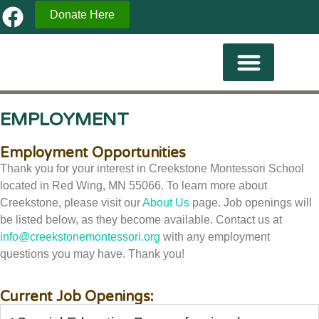
Donate Here
Current Familes
EMPLOYMENT
Employment Opportunities
Thank you for your interest in Creekstone Montessori School
located in Red Wing, MN 55066. To learn more about
Creekstone, please visit our
About Us
page. Job openings will
be listed below, as they become available. Contact us at
info@creekstonemontessori.org
with any employment
questions you may have. Thank you!
Current Job Openings: