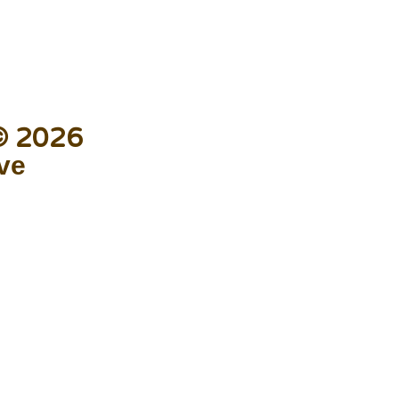
 © 2026
ive