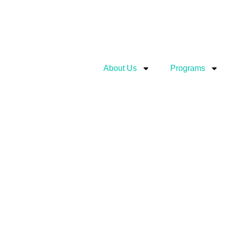
About Us
Programs