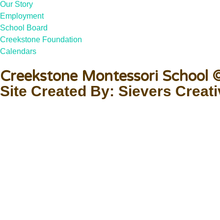
Our Story
Employment
School Board
Creekstone Foundation
Calendars
Creekstone Montessori School
Site Created By: Sievers Creat