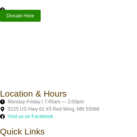
Donate Here
Location & Hours
Monday-Friday | 7:45am — 2:00pm
5225 US Hwy 61 #3 Red Wing, MN 55066
Visit us on Facebook
Quick Links