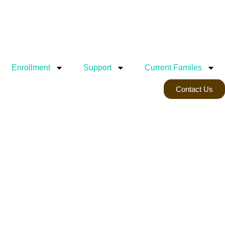
Enrollment
Support
Current Familes
Contact Us