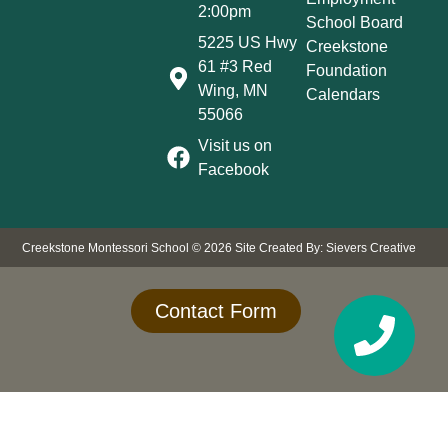
2:00pm
School Board
5225 US Hwy
Creekstone
61 #3 Red
Foundation
Wing, MN
Calendars
55066
Visit us on
Facebook
Creekstone Montessori School © 2026
Site Created By: Sievers Creative
Contact Form