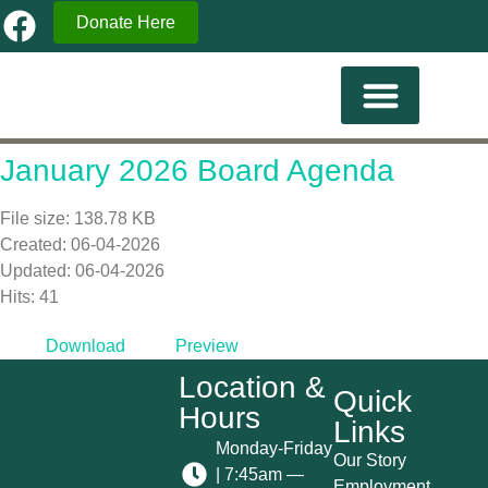
Donate Here
Current Familes
January 2026 Board Agenda
File size: 138.78 KB
Created: 06-04-2026
Updated: 06-04-2026
Hits: 41
Download
Preview
Location &
Quick
Hours
Links
Monday-Friday
Our Story
| 7:45am —
Employment