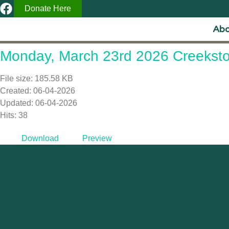
Donate Here
Abo
Monday, March 23rd 2026 Creeksto
File size: 185.58 KB
Created: 06-04-2026
Updated: 06-04-2026
Hits: 38
Download
Preview