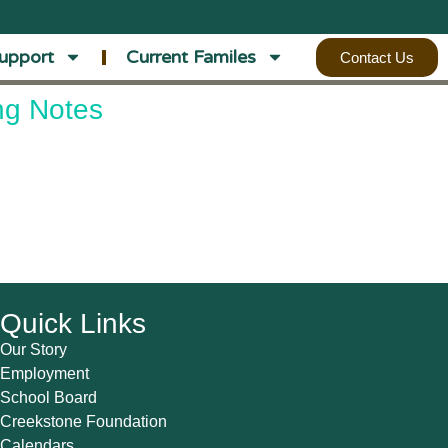
upport
Current Familes
Contact Us
ng Notes
Quick Links
Our Story
Employment
School Board
Creekstone Foundation
Calendars