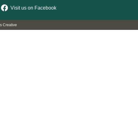
Visit us on Facebook
rs Creative