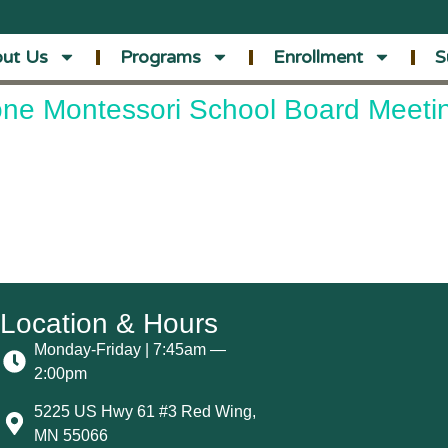
ut Us
Programs
Enrollment
S
ne Montessori School Board Meeti
Location & Hours
Monday-Friday | 7:45am —
2:00pm
5225 US Hwy 61 #3 Red Wing,
MN 55066