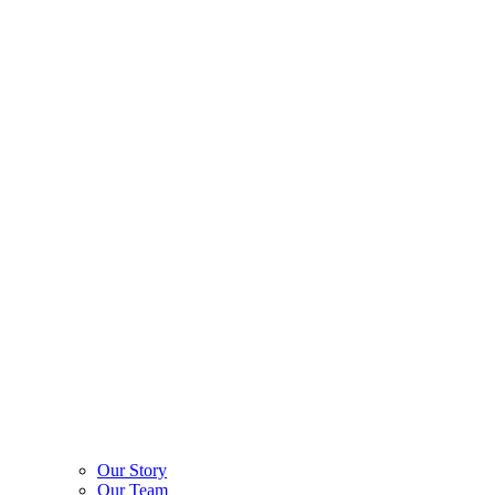
Our Story
Our Team