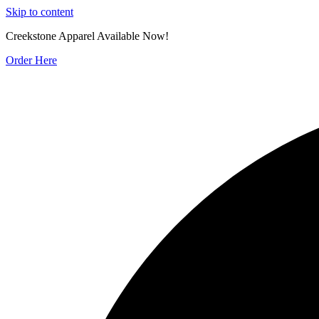
Skip to content
Creekstone Apparel Available Now!
Order Here