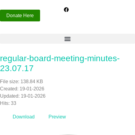
Donate Here
regular-board-meeting-minutes-
23.07.17
File size: 138.84 KB
Created: 19-01-2026
Updated: 19-01-2026
Hits: 33
Download
Preview