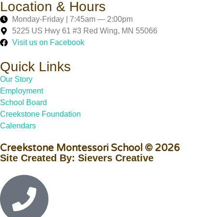
Location & Hours
Monday-Friday | 7:45am — 2:00pm
5225 US Hwy 61 #3 Red Wing, MN 55066
Visit us on Facebook
Quick Links
Our Story
Employment
School Board
Creekstone Foundation
Calendars
Creekstone Montessori School © 2026
Site Created By: Sievers Creative